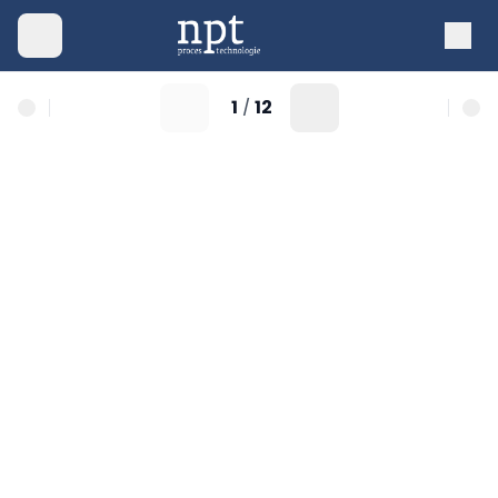
1
12
/