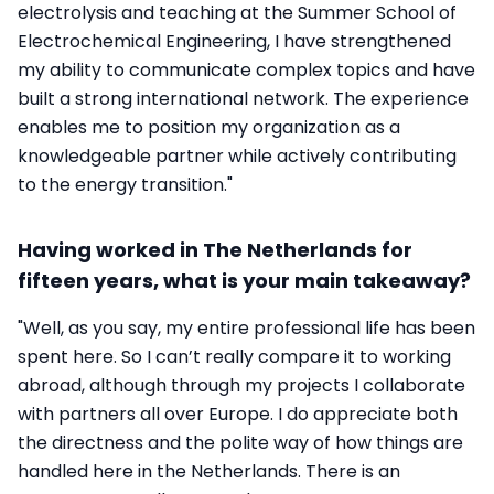
electrolysis and teaching at the Summer School of
Electrochemical Engineering, I have strengthened
my ability to communicate complex topics and have
built a strong international network. The experience
enables me to position my organization as a
knowledgeable partner while actively contributing
to the energy transition."
Having worked in The Netherlands for
fifteen years, what is your main takeaway?
"Well, as you say, my entire professional life has been
spent here. So I can’t really compare it to working
abroad, although through my projects I collaborate
with partners all over Europe. I do appreciate both
the directness and the polite way of how things are
handled here in the Netherlands. There is an