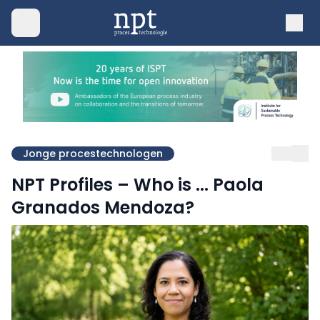
Jonge procestechnologen
NPT Profiles – Who is ... Paola
Granados Mendoza?