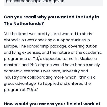
procestechnologie vormgeven.
Can you recall why you wanted to study in
The Netherlands?
"At the time I was pretty sure I wanted to study
abroad. So I was checking out opportunities in
Europe. The scholarship package, covering tuition
and living expenses, and the nature of the academic
programme at TU/e appealed to me. In Mexico, a
master’s and PhD degree would have been a solely
academic exercise. Over here, university and
industry are collaborating more, which I think is a
great advantage. So I applied and entered the
program at TU/e."
How would you assess your field of work at