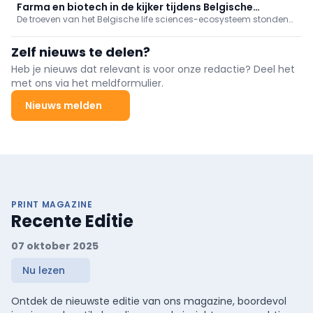
een aantal van onze collega-procestechnologen uit.
Farma en biotech in de kijker tijdens Belgische
De troeven van het Belgische life sciences-ecosysteem stonden
economische missie naar Turkije
in de kijker tijdens de economische missie naar Turkije, onder
leiding van Hare Majesteit de Koningin. Sectorfederatie essenscia
Zelf nieuws te delen?
nam in Istanboel deel aan een high-level seminarie.
Heb je nieuws dat relevant is voor onze redactie? Deel het
met ons via het meldformulier.
Nieuws melden
PRINT MAGAZINE
Recente Editie
07 oktober 2025
Nu lezen
Ontdek de nieuwste editie van ons magazine, boordevol