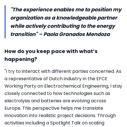
"The experience enables me to position my
organization as a knowledgeable partner
while actively contributing to the energy
transition" – Paola Granados Mendoza
How do you keep pace with what’s
happening?
"I try to interact with different parties concerned. As
a representative of Dutch industry in the EFCE
Working Party on Electrochemical Engineering, I stay
closely connected to how technologies such as
electrolysis and batteries are evolving across
Europe. This perspective helps me translate
innovation into realistic project decisions. Through
activities including a Spotlight Talk on scaling