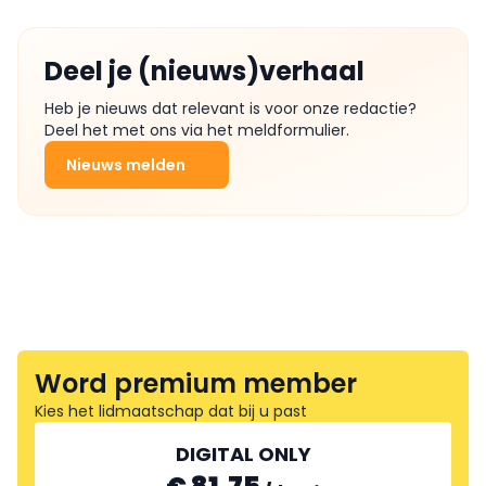
Deel je (nieuws)verhaal
Heb je nieuws dat relevant is voor onze redactie?
Deel het met ons via het meldformulier.
Nieuws melden
Word premium member
Kies het lidmaatschap dat bij u past
DIGITAL ONLY