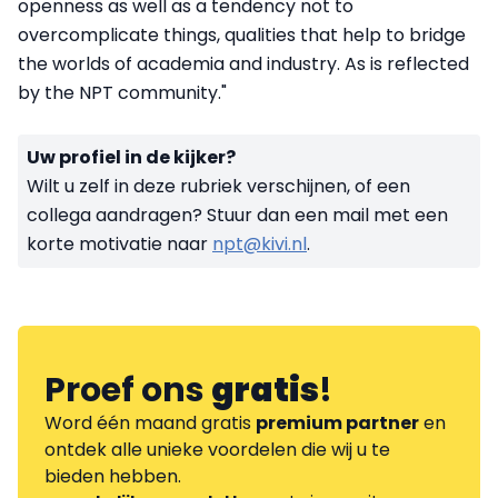
openness as well as a tendency not to
overcomplicate things, qualities that help to bridge
the worlds of academia and industry. As is reflected
by the NPT community."
Uw profiel in de kijker?
Wilt u zelf in deze rubriek verschijnen, of een
collega aandragen? Stuur dan een mail met een
korte motivatie naar
npt@kivi.nl
.
Proef ons
gratis
!
Word één maand gratis
premium partner
en
ontdek alle unieke voordelen die wij u te
bieden hebben.