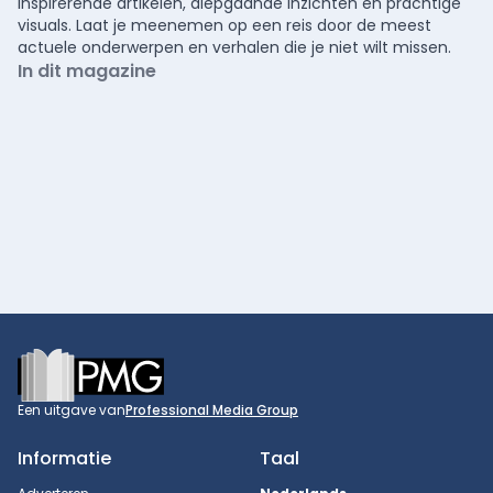
inspirerende artikelen, diepgaande inzichten en prachtige
visuals. Laat je meenemen op een reis door de meest
actuele onderwerpen en verhalen die je niet wilt missen.
In dit magazine
Footer
Een uitgave van
Professional Media Group
Informatie
Taal