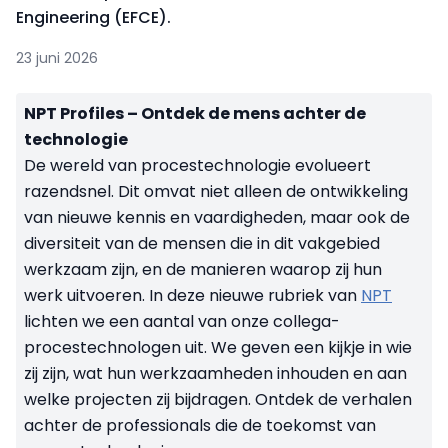
Engineering (EFCE).
23 juni 2026
NPT Profiles – Ontdek de mens achter de
technologie
De wereld van procestechnologie evolueert
razendsnel. Dit omvat niet alleen de ontwikkeling
van nieuwe kennis en vaardigheden, maar ook de
diversiteit van de mensen die in dit vakgebied
werkzaam zijn, en de manieren waarop zij hun
werk uitvoeren. In deze nieuwe rubriek van
NPT
lichten we een aantal van onze collega-
procestechnologen uit. We geven een kijkje in wie
zij zijn, wat hun werkzaamheden inhouden en aan
welke projecten zij bijdragen. Ontdek de verhalen
achter de professionals die de toekomst van