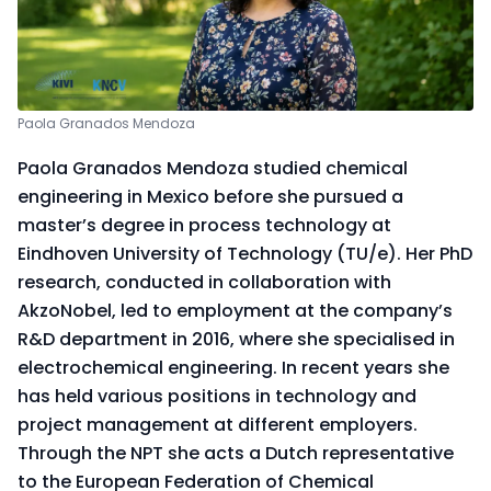
Paola Granados Mendoza
Paola Granados Mendoza studied chemical
engineering in Mexico before she pursued a
master’s degree in process technology at
Eindhoven University of Technology (TU/e). Her PhD
research, conducted in collaboration with
AkzoNobel, led to employment at the company’s
R&D department in 2016, where she specialised in
electrochemical engineering. In recent years she
has held various positions in technology and
project management at different employers.
Through the NPT she acts a Dutch representative
to the European Federation of Chemical