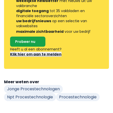
wekelijkse newsletter
met nieuws uit uw
vakbranche
digitale toegang
tot 35 vakbladen en
financiële sectoroverzichten
uw bedrijfsnieuws
op een selectie van
vakwebsites
maximale zichtbaarheid
voor uw bedrijf
Probeer nu
Heeft u al een abonnement?
Klik hier om aan te melden
Meer weten over
Jonge Procestechnologen
Npt Procestechnologie
Procestechnologie