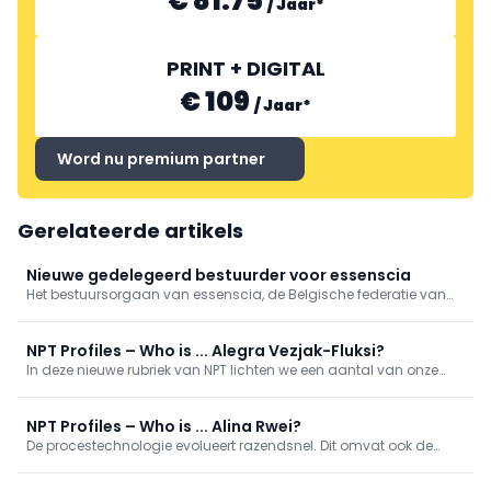
€ 81.75
/
Jaar
*
PRINT + DIGITAL
€ 109
/
Jaar
*
Word nu premium partner
Gerelateerde artikels
Nieuwe gedelegeerd bestuurder voor essenscia
Het bestuursorgaan van essenscia, de Belgische federatie van
de chemie- en life sciencesindustrie, heeft Barbara Veranneman
benoemd tot nieuwe gedelegeerd bestuurder. Ze treedt aan op
1 september en volgt Yves Verschueren op.
NPT Profiles – Who is ... Alegra Vezjak-Fluksi?
In deze nieuwe rubriek van NPT lichten we een aantal van onze
collega-procestechnologen uit. We geven een kijkje in wie zij zijn,
wat hun werkzaamheden inhouden en aan welke projecten zij
bijdragen. Wie is ... Alegra Vezjak-Fluksi?
NPT Profiles – Who is ... Alina Rwei?
De procestechnologie evolueert razendsnel. Dit omvat ook de
diversiteit van de mensen die in dit vakgebied werkzaam zijn en
de manieren waarop zij werken. In deze nieuwe rubriek lichten we