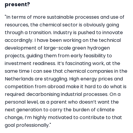
present?
"In terms of more sustainable processes and use of
resources, the chemical sector is obviously going
through a transition. Industry is pushed to innovate
accordingly. I have been working on the technical
development of large-scale green hydrogen
projects, guiding them from early feasibility to
investment readiness. It’s fascinating work, at the
same time I can see that chemical companies in the
Netherlands are struggling. High energy prices and
competition from abroad make it hard to do what is
required: decarbonising industrial processes. On a
personal level, as a parent who doesn’t want the
next generation to carry the burden of climate
change, I’m highly motivated to contribute to that
goal professionally."