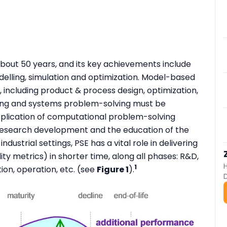
about 50 years, and its key achievements include
lling, simulation and optimization. Model-based
, including product & process design, optimization,
king and systems problem-solving must be
application of computational problem-solving
 research development and the education of the
dustrial settings, PSE has a vital role in delivering
ity metrics) in shorter time, along all phases: R&D,
1
ion, operation, etc. (see
Figure 1
).