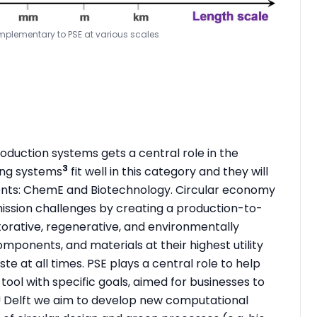
omplementary to PSE at various scales
oduction systems gets a central role in the
3
ing systems
fit well in this category and they will
ents: ChemE and Biotechnology. Circular economy
mission challenges by creating a production-to-
torative, regenerative, and environmentally
omponents, and materials at their highest utility
te at all times. PSE plays a central role to help
ool with specific goals, aimed for businesses to
 TU Delft we aim to develop new computational