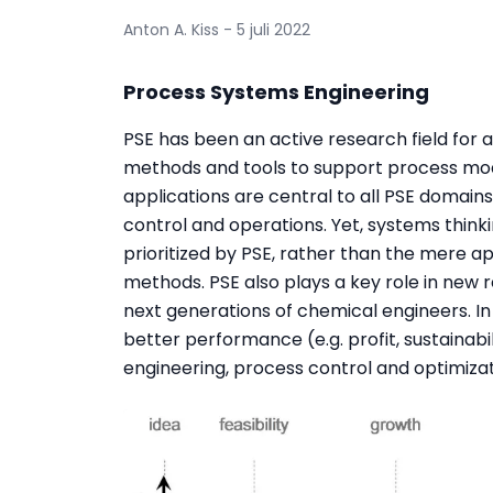
Anton A. Kiss - 5 juli 2022
Process Systems Engineering
PSE has been an active research field for 
methods and tools to support process mode
applications are central to all PSE domains
control and operations. Yet, systems thin
prioritized by PSE, rather than the mere 
methods. PSE also plays a key role in new
next generations of chemical engineers. In in
better performance (e.g. profit, sustainabil
engineering, process control and optimizat