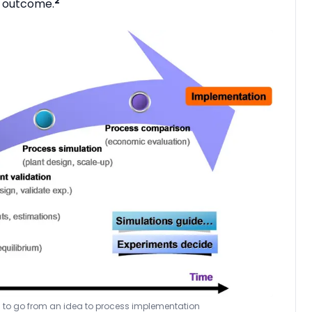
2
d outcome.
ps to go from an idea to process implementation