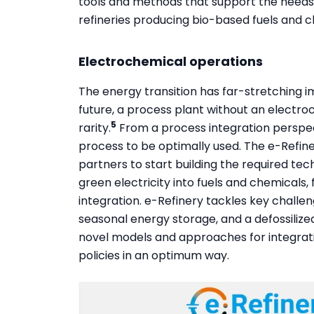
tools and methods that support the needs o
refineries producing bio-based fuels and c
Electrochemical operations
The energy transition has far-stretching i
future, a process plant without an electro
5
rarity.
From a process integration perspec
process to be optimally used. The e-Refine
partners to start building the required te
green electricity into fuels and chemicals
integration. e-Refinery tackles key challen
seasonal energy storage, and a defossilize
novel models and approaches for integrat
policies in an optimum way.