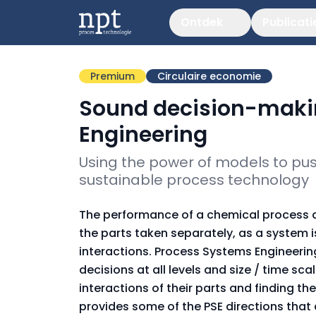
Ontdek
Publicati
Premium
Circulaire economie
Sound decision-maki
Engineering
Using the power of models to push
sustainable process technology
The performance of a chemical process de
the parts taken separately, as a system is
interactions. Process Systems Engineeri
decisions at all levels and size / time s
interactions of their parts and finding th
provides some of the PSE directions that a