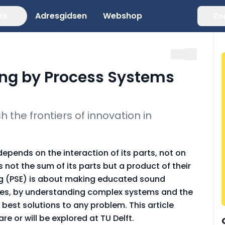
es
Adresgidsen
Webshop
Zo
ng by Process Systems
 the frontiers of innovation in
pends on the interaction of its parts, not on
 not the sum of its parts but a product of their
ng (PSE) is about making educated sound
cales, by understanding complex systems and the
e best solutions to any problem. This article
re or will be explored at TU Delft.