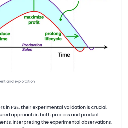
ment and exploitation
 in PSE, their experimental validation is crucial.
uctured approach in both process and product
nts, interpreting the experimental observations,