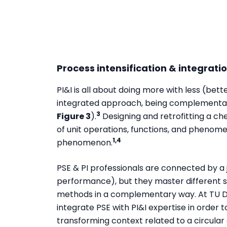
Process intensification & integrati
PI&I is all about doing more with less (bett
integrated approach, being complementary
3
Figure 3
).
Designing and retrofitting a ch
of unit operations, functions, and phenom
1,4
phenomenon.
PSE & PI professionals are connected by a 
performance), but they master different ski
methods in a complementary way. At TU Delf
integrate PSE with PI&I expertise in order t
transforming context related to a circula