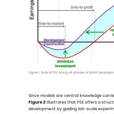
Figure 1: Role of PSE along all phases of plant develop
Since models are central knowledge carriers
Figure 2
illustrates that PSE offers a str
development by guiding lab-scale experime