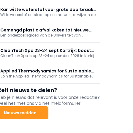
Kan witte waterstof voor grote doorbraak
Witte waterstof ontstaat op een natuurlijke wijze in de
in energievoorziening zorgen?
bodem. Bij de winning ervan hoeft er geen stroom te
worden verbruikt, zoals dat bij groene waterstof wel
het geval is. Toch zijn er ook kanttekeningen te
Gemengd plastic afval koken tot nieuwe
maken.
Een onderzoeksgroep van de Universiteit van
grondstof
Amsterdam heeft een nieuw proces ontwikkeld voor
de recycling van gemengd plastic afval. De
onderzoekers hopen in de praktijk aan te tonen dat
CleanTech Xpo 23-24 sept Kortrijk: boost
het plastic in waardevolle grondstoffen is om te
CleanTech Xpo is op 23–24 september 2026 in Kortrijk
uw duurzame transitie
zetten.
Xpo en biedt oplossingen voor duurzame transitie:
milieu, circulariteit, decarbonisatie en nieuwe energie
(bv. groene waterstof) en ESG. Tegelijk loopt
Applied Thermodynamics for Sustainable
Sustainable Solutions. Gratis registratie.
Join the Applied Thermodynamics for Sustainable
Chemical Engineering
Chemical Engineering Course and gain insights
about physical properties of pure components and
Zelf nieuws te delen?
mixtures. This course is tailored for EngD and PhD
students, postdocs, and industry engineers.
Heb je nieuws dat relevant is voor onze redactie?
Deel het met ons via het meldformulier.
Nieuws melden