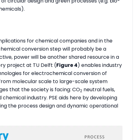
f circular design and green processes (e.g. bio-
hemicals).
mplications for chemical companies and in the
chemical conversion step will probably be a
tive, power will be another shared resource in a
ry project at TU Delft (
Figure 4
) enables industry
chnologies for electrochemical conversion of
, from molecular scale to large-scale system
ges that the society is facing: CO
neutral fuels,
2
d chemical industry. PSE aids here by developing
ing the process design and dynamic operational