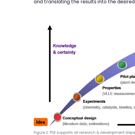
and translating the results into the desire
Figure 2: PSE supports all research & development ste