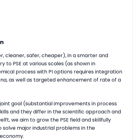
on
er, cleaner, safer, cheaper), in a smarter and
 to PSE at various scales (as shown in
emical process with PI options requires integration
ena, as well as targeted enhancement of rate of a
joint goal (substantial improvements in process
lls and they differ in the scientific approach and
t, we aim to grow the PSE field and skillfully
o solve major industrial problems in the
r economy.