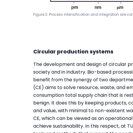
Figure 3: Process intensification and integration are c
Circular production systems
The development and design of circular pr
society and in industry. Bio-based process
benefit from the synergy of two departm
(CE) aims to solve resource, waste, and e
consumption total supply chain that is res
benign. It does this by keeping products, c
and value, with minimal to non-existent was
CE, which can be viewed as an operational t
achieve sustainability. In this respect, at