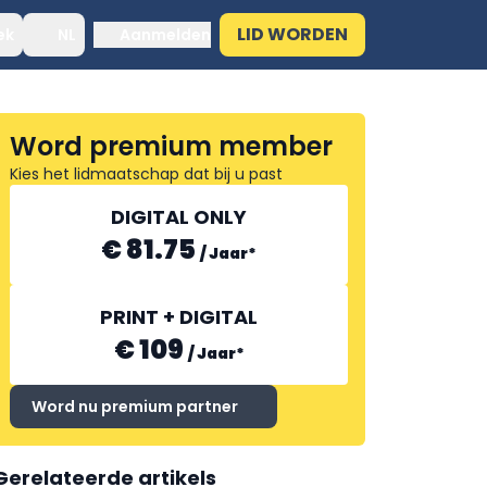
LID WORDEN
ek
NL
Aanmelden
Word premium member
Kies het lidmaatschap dat bij u past
DIGITAL ONLY
€ 81.75
/
Jaar
*
PRINT + DIGITAL
€ 109
/
Jaar
*
Word nu premium partner
Gerelateerde artikels