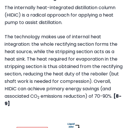
The internally heat-integrated distillation column
(HIDiC) is a radical approach for applying a heat
pump to assist distillation.
The technology makes use of internal heat
integration: the whole rectifying section forms the
heat source, while the stripping section acts as a
heat sink. The heat required for evaporation in the
stripping section is thus obtained from the rectifying
section, reducing the heat duty of the reboiler (but
shaft work is needed for compression). Overall,
HIDiC can achieve primary energy savings (and
associated CO
emissions reduction) of 70-90%.
[8-
2
9]