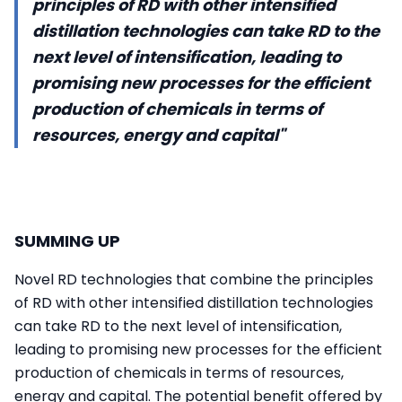
principles of RD with other intensified
distillation technologies can take RD to the
next level of intensification, leading to
promising new processes for the efficient
production of chemicals in terms of
resources, energy and capital"
SUMMING UP
Novel RD technologies that combine the principles
of RD with other intensified distillation technologies
can take RD to the next level of intensification,
leading to promising new processes for the efficient
production of chemicals in terms of resources,
energy and capital. The potential benefit offered by