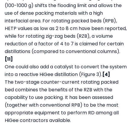
(100-1000 g) shifts the flooding limit and allows the
use of dense packing materials with a high
interfacial area. For rotating packed beds (RPB),
HETP values as low as 2 to 8 cm have been reported,
while for rotating zig-zag beds (RZB), a volume
reduction of a factor of 4 to 7 is claimed for certain
distillations (compared to conventional columns).
[11]
One could also add a catalyst to convert the system
into a reactive HiGee distillation (Figure 3).
[4]
The two-stage counter-current rotating packed
bed combines the benefits of the RZB with the
capability to use packing. It has been assessed
(together with conventional RPB) to be the most
appropriate equipment to perform RD among all
HiGee contractors available.