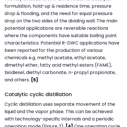
formulation, hold-up & residence time, pressure
drop & flooding, and the need for equal pressure
drop on the two sides of the dividing wall. The main
potential applications are reversible reactions
where the components have suitable boiling point
characteristics. Potential R-DWC applications have
been reported for the production of various
chemicals e.g. methyl acetate, ethyl acetate,
dimethyl ether, fatty acid methyl esters (FAME),
biodiesel, diethyl carbonate, n-propyl propionate,
and others.
[5]
Catalytic cyclic distillation
Cyclic distillation uses separate movement of the
liquid and the vapor phase. This can be achieved
with technology-specific internals and a periodic
operation mode (Figure 2).
[4]
One operating cycle