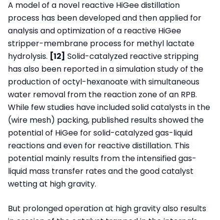
A model of a novel reactive HiGee distillation
process has been developed and then applied for
analysis and optimization of a reactive HiGee
stripper-membrane process for methyl lactate
hydrolysis.
[12]
Solid-catalyzed reactive stripping
has also been reported in a simulation study of the
production of octyl-hexanoate with simultaneous
water removal from the reaction zone of an RPB.
While few studies have included solid catalysts in the
(wire mesh) packing, published results showed the
potential of HiGee for solid-catalyzed gas-liquid
reactions and even for reactive distillation. This
potential mainly results from the intensified gas-
liquid mass transfer rates and the good catalyst
wetting at high gravity.
But prolonged operation at high gravity also results