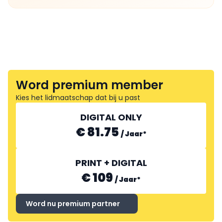
Word premium member
Kies het lidmaatschap dat bij u past
DIGITAL ONLY
€ 81.75
/
Jaar
*
PRINT + DIGITAL
€ 109
/
Jaar
*
Word nu premium partner