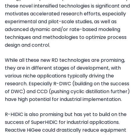
these novel intensified technologies is significant and
motivates accelerated research efforts, especially
experimental and pilot-scale studies, as well as
advanced dynamic and/or rate-based modeling
techniques and methodologies to optimize process
design and control.
While all these new RD technologies are promising,
they are in different stages of development, with
various niche applications typically driving the
research. Especially R-DWC (building on the success
of DWC) and CCD (pushing cyclic distillation further)
have high potential for industrial implementation.
R-HIDiC is also promising but has yet to build on the
success of SuperHIDiC for industrial applications.
Reactive HiGee could drastically reduce equipment