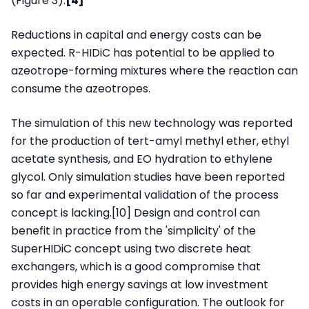
(Figure 3).
[4]
Reductions in capital and energy costs can be
expected. R-HIDiC has potential to be applied to
azeotrope-forming mixtures where the reaction can
consume the azeotropes.
The simulation of this new technology was reported
for the production of tert-amyl methyl ether, ethyl
acetate synthesis, and EO hydration to ethylene
glycol. Only simulation studies have been reported
so far and experimental validation of the process
concept is lacking.[10] Design and control can
benefit in practice from the 'simplicity' of the
SuperHIDiC concept using two discrete heat
exchangers, which is a good compromise that
provides high energy savings at low investment
costs in an operable configuration. The outlook for