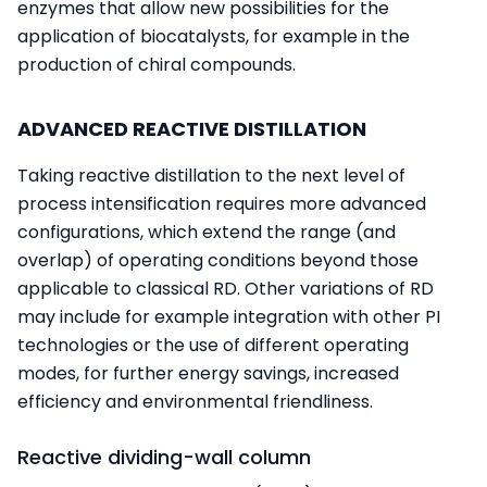
enzymes that allow new possibilities for the
application of biocatalysts, for example in the
production of chiral compounds.
ADVANCED REACTIVE DISTILLATION
Taking reactive distillation to the next level of
process intensification requires more advanced
configurations, which extend the range (and
overlap) of operating conditions beyond those
applicable to classical RD. Other variations of RD
may include for example integration with other PI
technologies or the use of different operating
modes, for further energy savings, increased
efficiency and environmental friendliness.
Reactive dividing-wall column