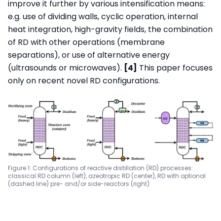
improve it further by various intensification means:
e.g. use of dividing walls, cyclic operation, internal
heat integration, high-gravity fields, the combination
of RD with other operations (membrane
separations), or use of alternative energy
(ultrasounds or microwaves).
[4]
This paper focuses
only on recent novel RD configurations.
Figure 1: Configurations of reactive distillation (RD) processes:
classical RD column (left), azeotropic RD (center), RD with optional
(dashed line) pre- and/or side-reactors (right)