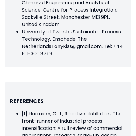
Chemical Engineering and Analytical
Science, Centre for Process Integration,
Sackville Street, Manchester M13 9PL,
United Kingdom
University of Twente, Sustainable Process
Technology, Enschede, The
NetherlandsTonyKiss@gmail.com, Tel: +44-
161-306.8759
REFERENCES
[1] Harmsen, G. J.; Reactive distillation: The
front-runner of industrial process
intensification: A full review of commercial
applications, research, scale-up, design