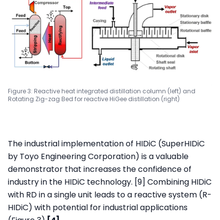
Figure 3: Reactive heat integrated distillation column (left) and
Rotating Zig-zag Bed for reactive HiGee distillation (right)
The industrial implementation of HIDiC (SuperHIDiC
by Toyo Engineering Corporation) is a valuable
demonstrator that increases the confidence of
industry in the HIDiC technology. [9] Combining HIDiC
with RD in a single unit leads to a reactive system (R-
HIDiC) with potential for industrial applications