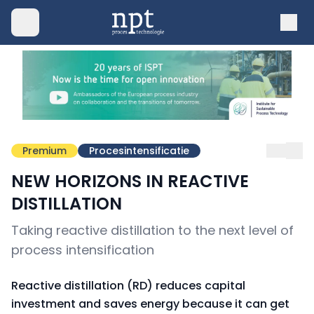
Premium
Procesintensificatie
NEW HORIZONS IN REACTIVE
DISTILLATION
Taking reactive distillation to the next level of
process intensification
Reactive distillation (RD) reduces capital
investment and saves energy because it can get