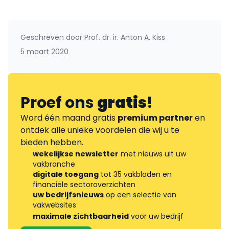
Geschreven door
Prof. dr. ir. Anton A. Kiss
5 maart 2020
Proef ons
gratis
!
Word één maand gratis
premium partner
en
ontdek alle unieke voordelen die wij u te
bieden hebben.
wekelijkse newsletter
met nieuws uit uw
vakbranche
digitale toegang
tot 35 vakbladen en
financiële sectoroverzichten
uw bedrijfsnieuws
op een selectie van
vakwebsites
maximale zichtbaarheid
voor uw bedrijf