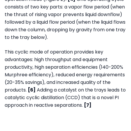
consists of two key parts: a vapor flow period (when
the thrust of rising vapor prevents liquid downflow)
followed by a liquid flow period (when the liquid flows
down the column, dropping by gravity from one tray
to the tray below).
This cyclic mode of operation provides key
advantages: high throughput and equipment
productivity, high separation efficiencies (140-200%
Murphree efficiency), reduced energy requirements
(20-35% savings), and increased quality of the
products.
[6]
Adding a catalyst on the trays leads to
catalytic cyclic distillation (CCD) that is a novel PI
approach in reactive separations.
[7]