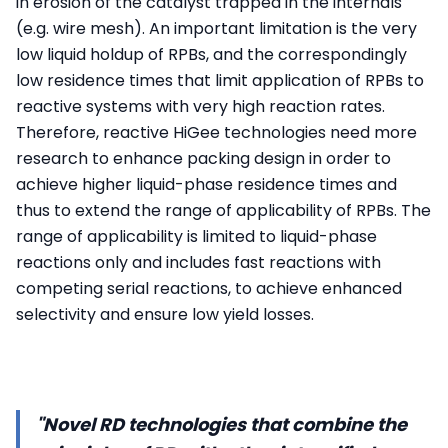
in erosion of the catalyst trapped in the internals
(e.g. wire mesh). An important limitation is the very
low liquid holdup of RPBs, and the correspondingly
low residence times that limit application of RPBs to
reactive systems with very high reaction rates.
Therefore, reactive HiGee technologies need more
research to enhance packing design in order to
achieve higher liquid-phase residence times and
thus to extend the range of applicability of RPBs. The
range of applicability is limited to liquid-phase
reactions only and includes fast reactions with
competing serial reactions, to achieve enhanced
selectivity and ensure low yield losses.
"Novel RD technologies that combine the