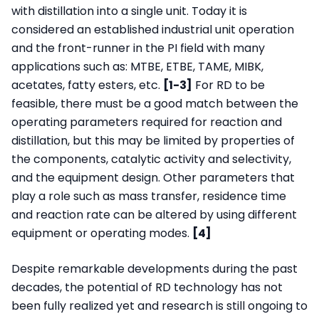
with distillation into a single unit. Today it is
considered an established industrial unit operation
and the front-runner in the PI field with many
applications such as: MTBE, ETBE, TAME, MIBK,
acetates, fatty esters, etc.
[1-3]
For RD to be
feasible, there must be a good match between the
operating parameters required for reaction and
distillation, but this may be limited by properties of
the components, catalytic activity and selectivity,
and the equipment design. Other parameters that
play a role such as mass transfer, residence time
and reaction rate can be altered by using different
equipment or operating modes.
[4]
Despite remarkable developments during the past
decades, the potential of RD technology has not
been fully realized yet and research is still ongoing to