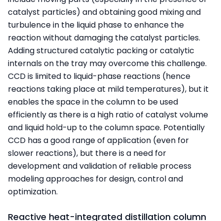
catalyst particles) and obtaining good mixing and
turbulence in the liquid phase to enhance the
reaction without damaging the catalyst particles.
Adding structured catalytic packing or catalytic
internals on the tray may overcome this challenge.
CCD is limited to liquid-phase reactions (hence
reactions taking place at mild temperatures), but it
enables the space in the column to be used
efficiently as there is a high ratio of catalyst volume
and liquid hold-up to the column space. Potentially
CCD has a good range of application (even for
slower reactions), but there is a need for
development and validation of reliable process
modeling approaches for design, control and
optimization.
Reactive heat-integrated distillation column