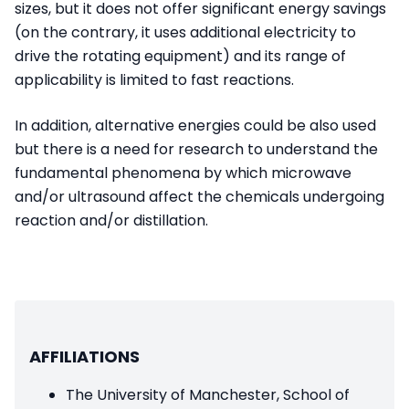
sizes, but it does not offer significant energy savings
(on the contrary, it uses additional electricity to
drive the rotating equipment) and its range of
applicability is limited to fast reactions.
In addition, alternative energies could be also used
but there is a need for research to understand the
fundamental phenomena by which microwave
and/or ultrasound affect the chemicals undergoing
reaction and/or distillation.
AFFILIATIONS
The University of Manchester, School of