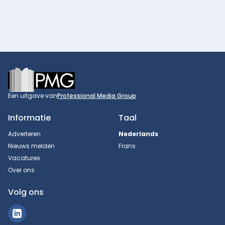
Footer
Een uitgave van
Professional Media Group
Informatie
Taal
Adverteren
Nederlands
Nieuws melden
Frans
Vacatures
Over ons
Volg ons