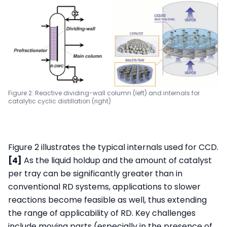
Figure 2: Reactive dividing-wall column (left) and internals for
catalytic cyclic distillation (right)
Figure 2 illustrates the typical internals used for CCD.
[4]
As the liquid holdup and the amount of catalyst
per tray can be significantly greater than in
conventional RD systems, applications to slower
reactions become feasible as well, thus extending
the range of applicability of RD. Key challenges
include moving parts (especially in the presence of