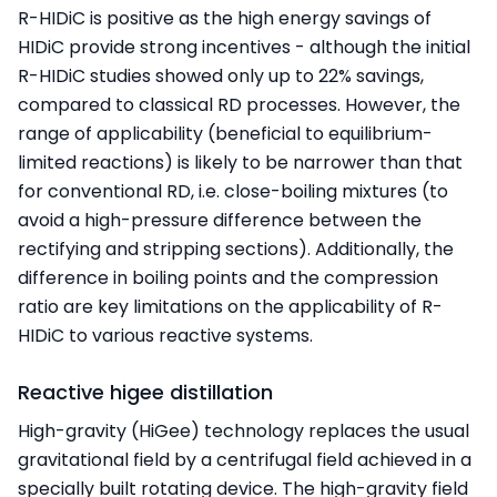
R-HIDiC is positive as the high energy savings of
HIDiC provide strong incentives - although the initial
R-HIDiC studies showed only up to 22% savings,
compared to classical RD processes. However, the
range of applicability (beneficial to equilibrium-
limited reactions) is likely to be narrower than that
for conventional RD, i.e. close-boiling mixtures (to
avoid a high-pressure difference between the
rectifying and stripping sections). Additionally, the
difference in boiling points and the compression
ratio are key limitations on the applicability of R-
HIDiC to various reactive systems.
Reactive higee distillation
High-gravity (HiGee) technology replaces the usual
gravitational field by a centrifugal field achieved in a
specially built rotating device. The high-gravity field