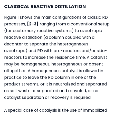
CLASSICAL REACTIVE DISTILLATION
Figure 1 shows the main configurations of classic RD
processes,
[2-3]
ranging from a conventional setup
(for quaternary reactive systems) to azeotropic
reactive distillation (a column coupled with a
decanter to separate the heterogeneous
azeotrope) and RD with pre-reactors and/or side-
reactors to increase the residence time. A catalyst
may be homogeneous, heterogeneous or absent
altogether. A homogeneous catalyst is allowed in
practice to leave the RD column in one of the
product streams, or it is neutralized and separated
as salt waste or separated and recycled, or no
catalyst separation or recovery is required.
A special case of catalysis is the use of immobilized