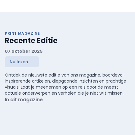
PRINT MAGAZINE
Recente Editie
07 oktober 2025
Nu lezen
Ontdek de nieuwste editie van ons magazine, boordevol
inspirerende artikelen, diepgaande inzichten en prachtige
visuals. Laat je meenemen op een reis door de meest
actuele onderwerpen en verhalen die je niet wilt missen.
In dit magazine