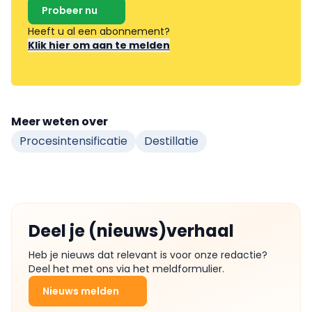
Probeer nu
Heeft u al een abonnement?
Klik hier om aan te melden
Meer weten over
Procesintensificatie
Destillatie
Deel je (nieuws)verhaal
Heb je nieuws dat relevant is voor onze redactie?
Deel het met ons via het meldformulier.
Nieuws melden