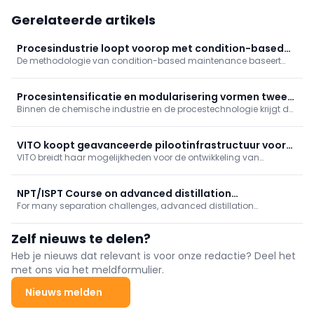
Gerelateerde artikels
Procesindustrie loopt voorop met condition-based
De methodologie van condition-based maintenance baseert
maintenance
onderhoudsbeslissingen op actuele conditiemetingen. De
methodologie verschilt per industrietak. In de procesindustrie is
CBM hoogwaardig, diepgaand en sterk gereguleerd.
Procesintensificatie en modularisering vormen twee-
Binnen de chemische industrie en de procestechnologie krijgt de
eenheid
verschuiving van groot- naar kleinschalige processen concreet
vorm door procesintensificatie en modularisering. Er is daarbij
zowel sprake van samenhang als interactie.
VITO koopt geavanceerde pilootinfrastructuur voor
VITO breidt haar mogelijkheden voor de ontwikkeling van
pervaporatie
duurzame scheidingstechnologieën gevoelig uit met de
aankoop van unieke en geavanceerde pervaporatie-
pilootinfrastructuur van Deltamen AG.
NPT/ISPT Course on advanced distillation
For many separation challenges, advanced distillation
technologies
technologies based on process intensification offer the best
solution, allowing high recovery and high purity products at
Zelf nieuws te delen?
significantly reduced energy demand.
Heb je nieuws dat relevant is voor onze redactie? Deel het
met ons via het meldformulier.
Nieuws melden