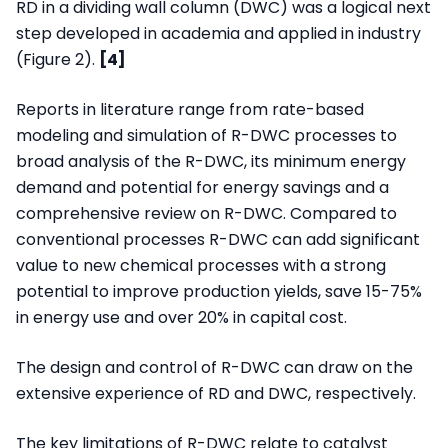
RD in a dividing wall column (DWC) was a logical next
step developed in academia and applied in industry
(Figure 2).
[4]
Reports in literature range from rate-based
modeling and simulation of R-DWC processes to
broad analysis of the R-DWC, its minimum energy
demand and potential for energy savings and a
comprehensive review on R-DWC. Compared to
conventional processes R-DWC can add significant
value to new chemical processes with a strong
potential to improve production yields, save 15-75%
in energy use and over 20% in capital cost.
The design and control of R-DWC can draw on the
extensive experience of RD and DWC, respectively.
The key limitations of R-DWC relate to catalyst