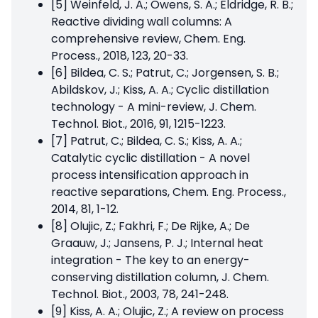
[5] Weinfeld, J. A.; Owens, S. A.; Eldridge, R. B.;
Reactive dividing wall columns: A
comprehensive review, Chem. Eng.
Process., 2018, 123, 20-33.
[6] Bildea, C. S.; Patrut, C.; Jorgensen, S. B.;
Abildskov, J.; Kiss, A. A.; Cyclic distillation
technology - A mini-review, J. Chem.
Technol. Biot., 2016, 91, 1215-1223.
[7] Patrut, C.; Bildea, C. S.; Kiss, A. A.;
Catalytic cyclic distillation - A novel
process intensification approach in
reactive separations, Chem. Eng. Process.,
2014, 81, 1-12.
[8] Olujic, Z.; Fakhri, F.; De Rijke, A.; De
Graauw, J.; Jansens, P. J.; Internal heat
integration - The key to an energy-
conserving distillation column, J. Chem.
Technol. Biot., 2003, 78, 241-248.
[9] Kiss, A. A.; Olujic, Z.; A review on process