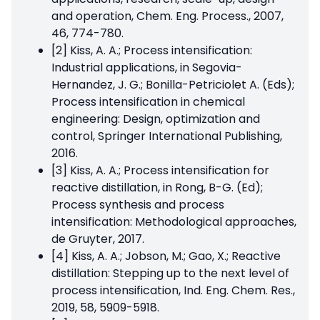
and operation, Chem. Eng. Process., 2007,
46, 774-780.
[2] Kiss, A. A.; Process intensification:
Industrial applications, in Segovia-
Hernandez, J. G.; Bonilla-Petriciolet A. (Eds);
Process intensification in chemical
engineering: Design, optimization and
control, Springer International Publishing,
2016.
[3] Kiss, A. A.; Process intensification for
reactive distillation, in Rong, B-G. (Ed);
Process synthesis and process
intensification: Methodological approaches,
de Gruyter, 2017.
[4] Kiss, A. A.; Jobson, M.; Gao, X.; Reactive
distillation: Stepping up to the next level of
process intensification, Ind. Eng. Chem. Res.,
2019, 58, 5909-5918.