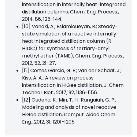
intensification in internally heat-integrated
distillation columns, Chem. Eng. Process.,
2014, 86, 125-144.
[10] Vanaki, A.; Eslamloueyan, R.; Steady-
state simulation of a reactive internally
heat integrated distillation column (R-
HIDiC) for synthesis of tertiary-amyl
methyl ether (TAME), Chem. Eng. Process.,
2012, 52, 21-27.
[11] Cortes Garcia, G. E.; van der Schaaf, J.;
Kiss, A. A.; A review on process
intensification in HiGee distillation, J. Chem.
Technol. Biot., 2017, 92, 1136-1156.
[12] Gudena, K.; Min, T. H.; Rangaiah, G. P.;
Modeling and analysis of novel reactive
HiGee distillation, Comput. Aided Chem.
Eng., 2012, 31, 1201-1205.