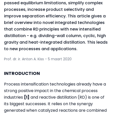
passed equilibrium limitations, simplify complex
processes, increase product selectivity and
improve separation efficiency. This article gives a
brief overview into novel integrated technologies
that combine RD principles with new intensified
distillation - e.g. dividing-wall column, cyclic, high
gravity and heat-integrated distillation. This leads
to new processes and applications.
Prof. dr. ir. Anton A. Kiss - 5 maart 2020
INTRODUCTION
Process intensification technologies already have a
strong positive impact in the chemical process
industries
[1]
and reactive distillation (RD) is one of
its biggest successes. It relies on the synergy
generated when catalyzed reactions are combined